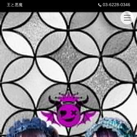
03-6228-0346
王と悪魔