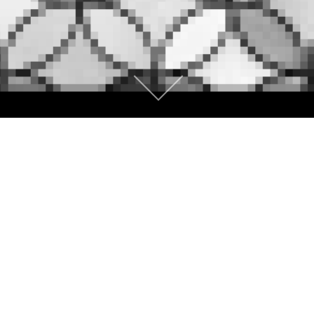
CONCEPT